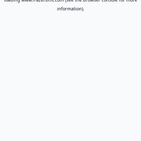
information).