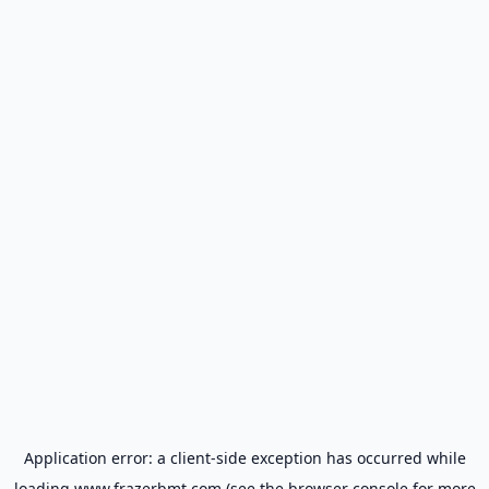
Application error: a
client
-side exception has occurred while
loading
www.frazerbmt.com
(see the
browser console
for more