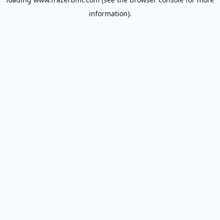
information).