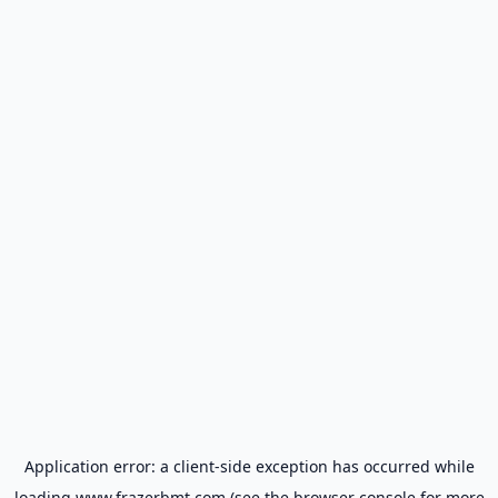
Application error: a
client
-side exception has occurred while
loading
www.frazerbmt.com
(see the
browser console
for more