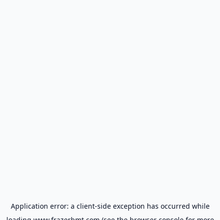
Application error: a
client
-side exception has occurred while
loading
www.frazerbmt.com
(see the
browser console
for more