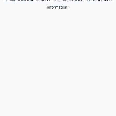
information).