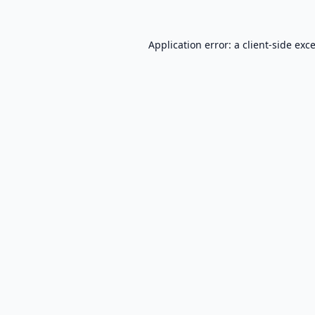
Application error: a
client
-side exc