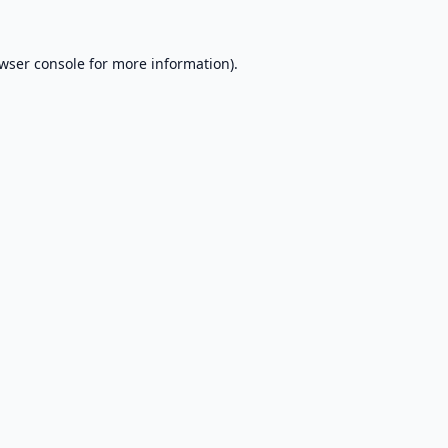
wser console
for more information).