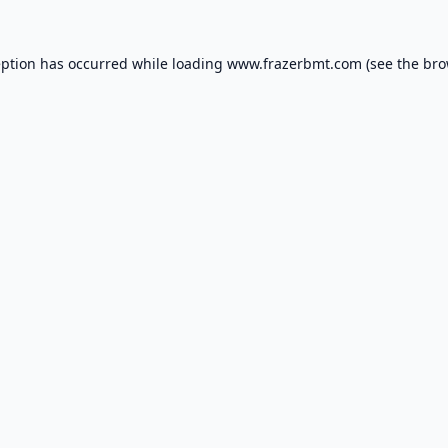
eption has occurred while loading
www.frazerbmt.com
(see the
bro