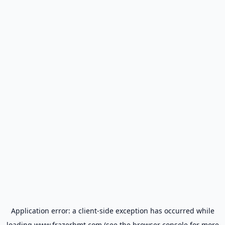
Application error: a
client
-side exception has occurred while
loading
www.frazerbmt.com
(see the
browser console
for more