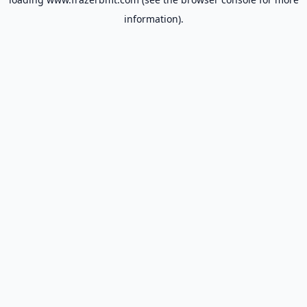
information).