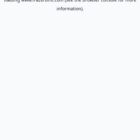
information).