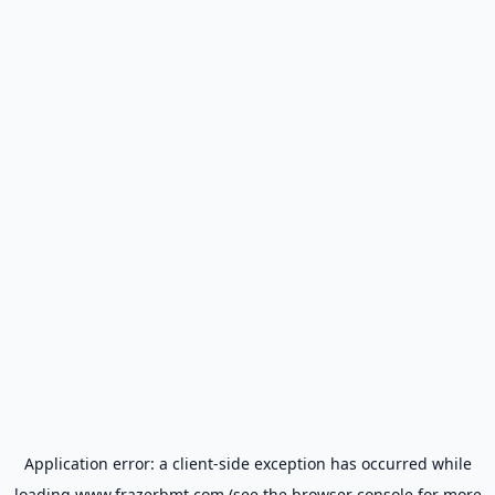
Application error: a
client
-side exception has occurred while
loading
www.frazerbmt.com
(see the
browser console
for more