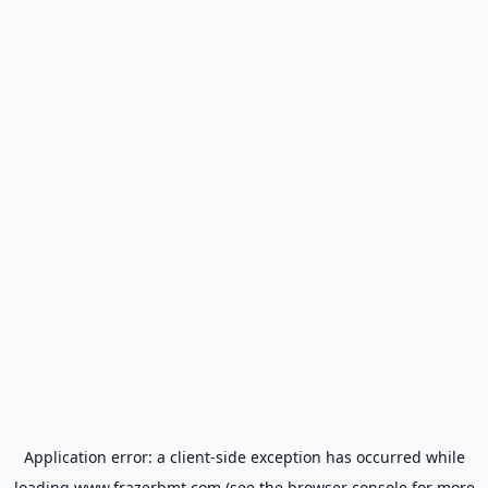
Application error: a
client
-side exception has occurred while
loading
www.frazerbmt.com
(see the
browser console
for more