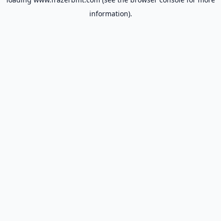
information).