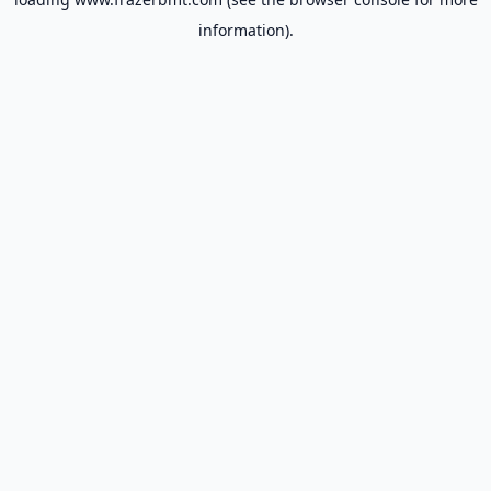
information).