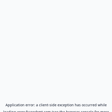
Application error: a
client
-side exception has occurred while
loading
www.frazerbmt.com
(see the
browser console
for more