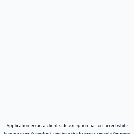
Application error: a
client
-side exception has occurred while
loading
www.frazerbmt.com
(see the
browser console
for more