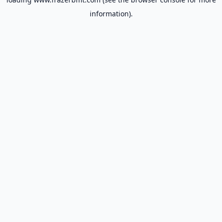
information).