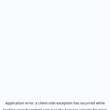
Application error: a
client
-side exception has occurred while
loading
www.frazerbmt.com
(see the
browser console
for more