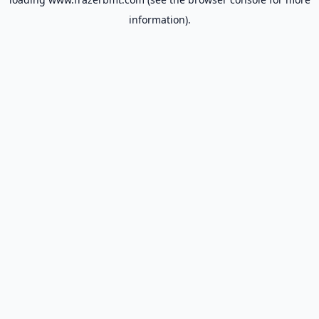
information).