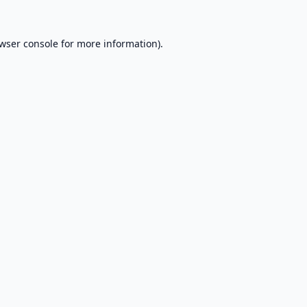
wser console
for more information).