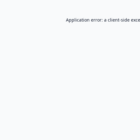
Application error: a
client
-side exc