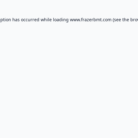
eption has occurred while loading
www.frazerbmt.com
(see the
bro