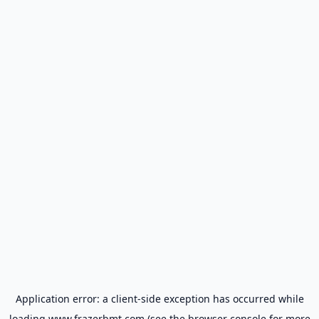
Application error: a
client
-side exception has occurred while
loading
www.frazerbmt.com
(see the
browser console
for more