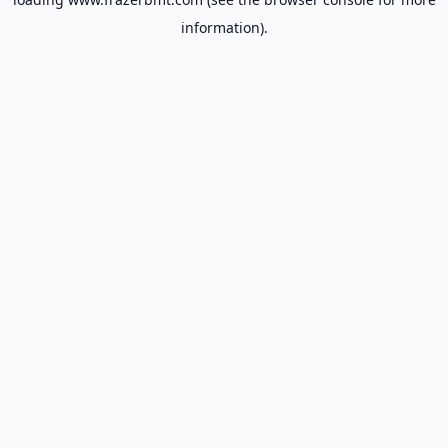
information).