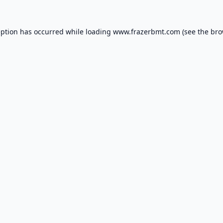
eption has occurred while loading
www.frazerbmt.com
(see the
bro