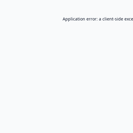
Application error: a
client
-side exc