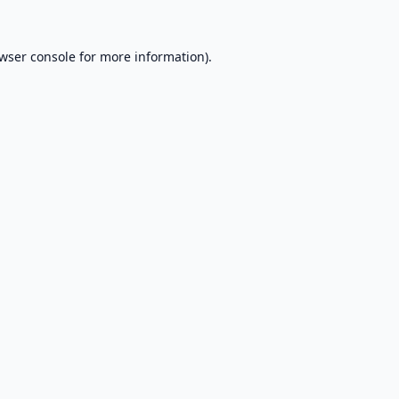
wser console
for more information).