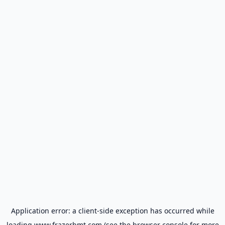
Application error: a
client
-side exception has occurred while
loading
www.frazerbmt.com
(see the
browser console
for more