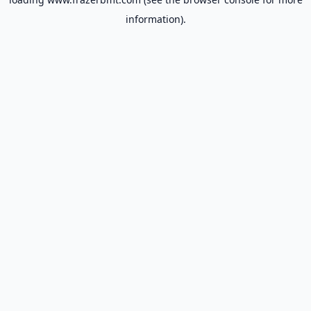
information).