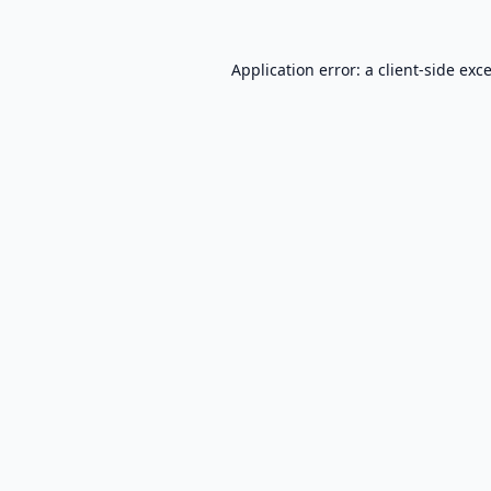
Application error: a
client
-side exc