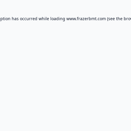
eption has occurred while loading
www.frazerbmt.com
(see the
bro