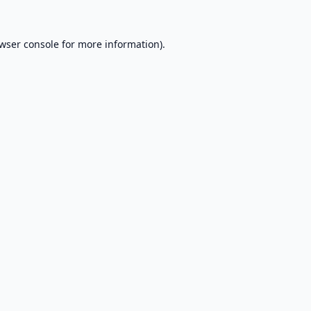
wser console
for more information).