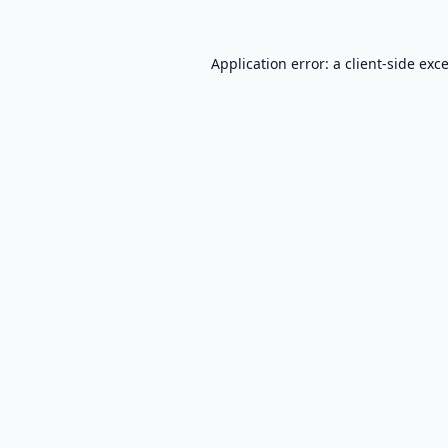
Application error: a
client
-side exc