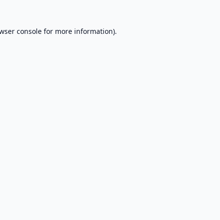
wser console
for more information).