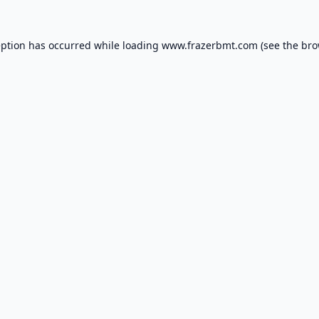
eption has occurred while loading
www.frazerbmt.com
(see the
bro