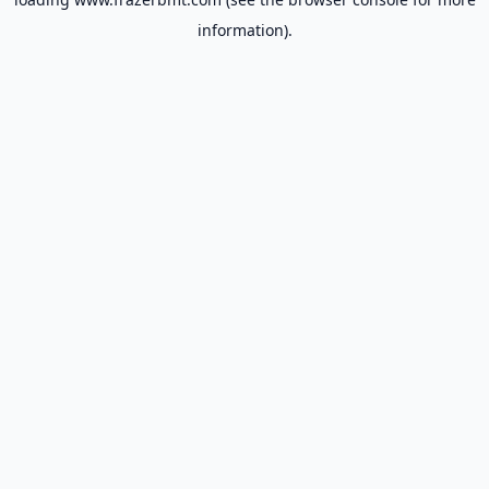
information).