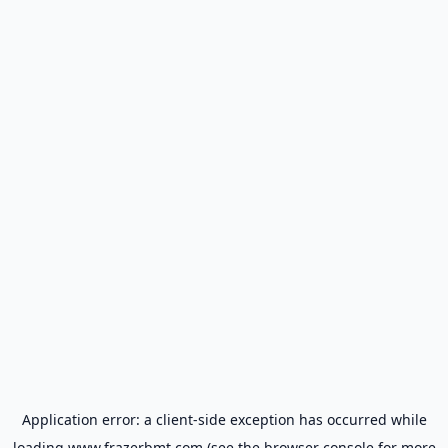
Application error: a
client
-side exception has occurred while
loading
www.frazerbmt.com
(see the
browser console
for more