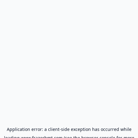
Application error: a
client
-side exception has occurred while
loading
www.frazerbmt.com
(see the
browser console
for more