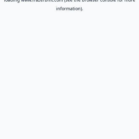
information).