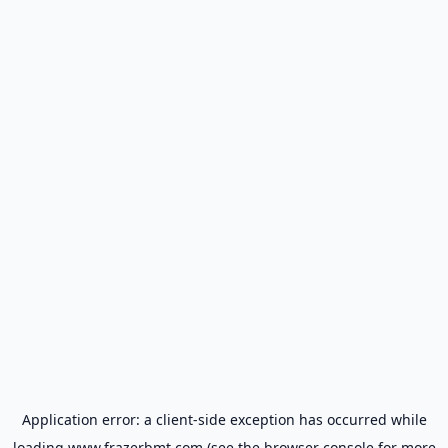
Application error: a
client
-side exception has occurred while
loading
www.frazerbmt.com
(see the
browser console
for more