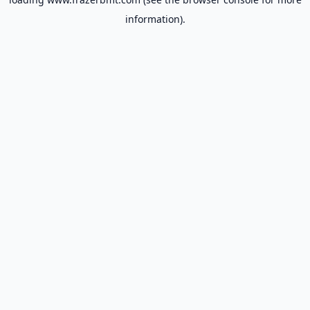
information).