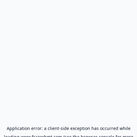
Application error: a
client
-side exception has occurred while
loading
www.frazerbmt.com
(see the
browser console
for more