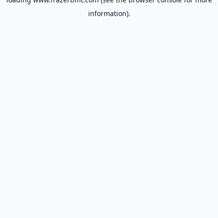
information).