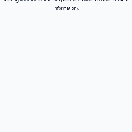
information).