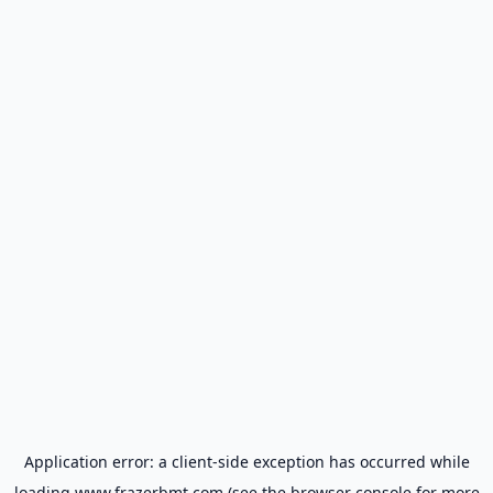
Application error: a
client
-side exception has occurred while
loading
www.frazerbmt.com
(see the
browser console
for more