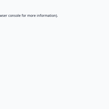
wser console
for more information).