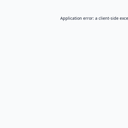
Application error: a
client
-side exc