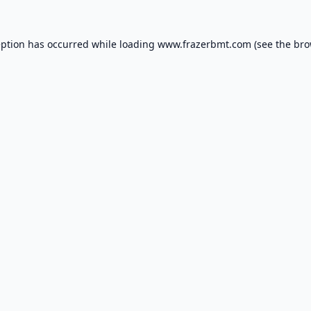
eption has occurred while loading
www.frazerbmt.com
(see the
bro