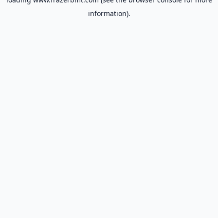
information).