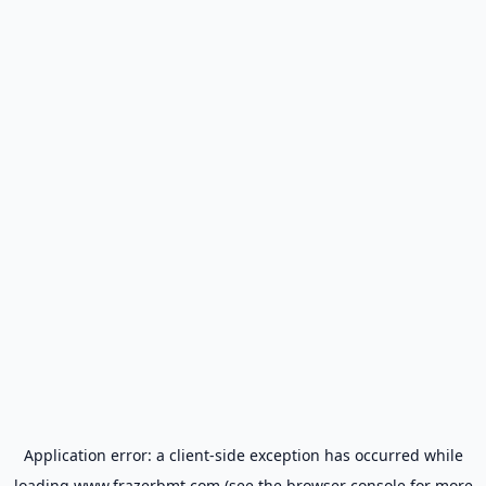
Application error: a
client
-side exception has occurred while
loading
www.frazerbmt.com
(see the
browser console
for more