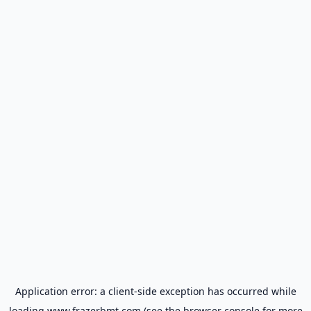
Application error: a
client
-side exception has occurred while
loading
www.frazerbmt.com
(see the
browser console
for more