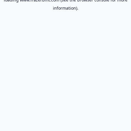
information).