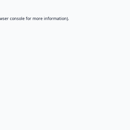
wser console
for more information).