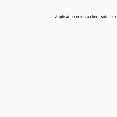
Application error: a
client
-side exc