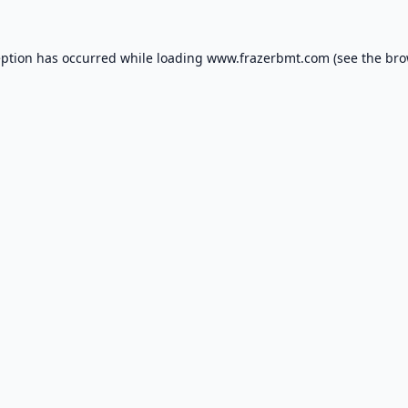
eption has occurred while loading
www.frazerbmt.com
(see the
bro