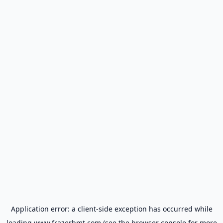
Application error: a
client
-side exception has occurred while
loading
www.frazerbmt.com
(see the
browser console
for more