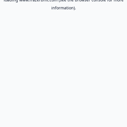
information).