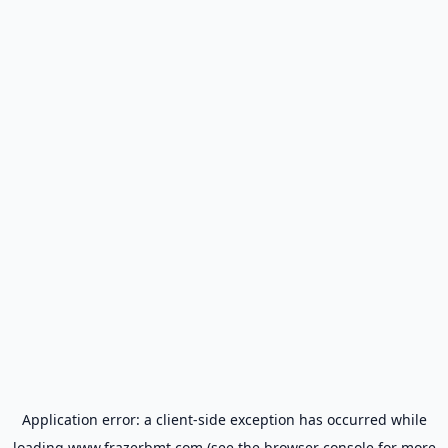
Application error: a
client
-side exception has occurred while
loading
www.frazerbmt.com
(see the
browser console
for more