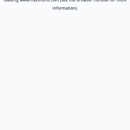
information).