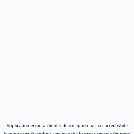
Application error: a
client
-side exception has occurred while
loading
www.frazerbmt.com
(see the
browser console
for more