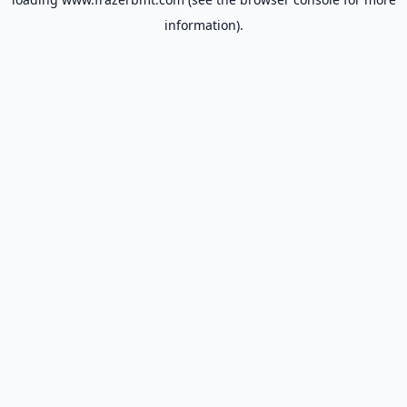
information).