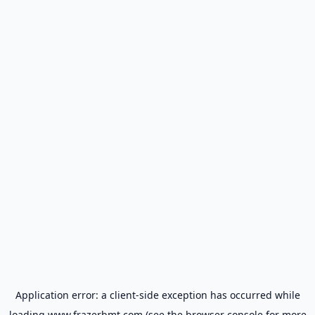
Application error: a
client
-side exception has occurred while
loading
www.frazerbmt.com
(see the
browser console
for more