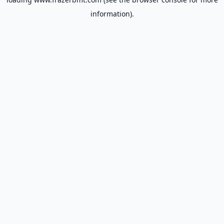
information).