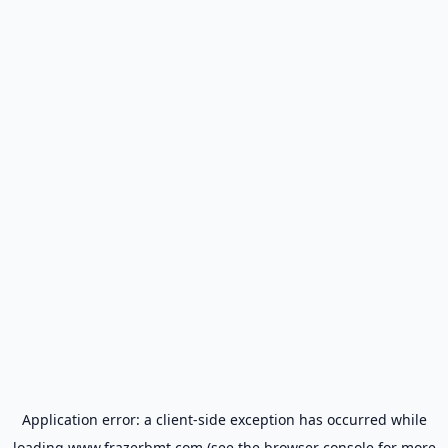
Application error: a
client
-side exception has occurred while
loading
www.frazerbmt.com
(see the
browser console
for more