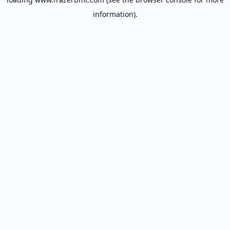
information).