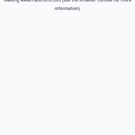
information).