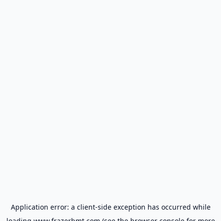
Application error: a
client
-side exception has occurred while
loading
www.frazerbmt.com
(see the
browser console
for more