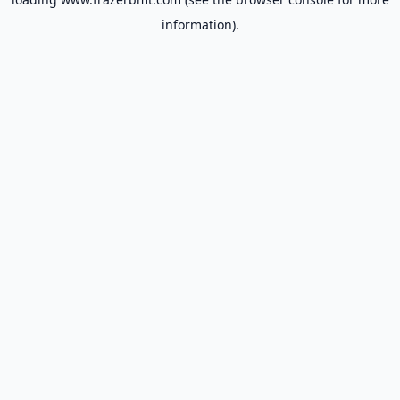
information).