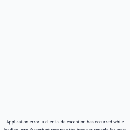
Application error: a
client
-side exception has occurred while
loading
www.frazerbmt.com
(see the
browser console
for more