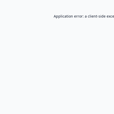
Application error: a
client
-side exc