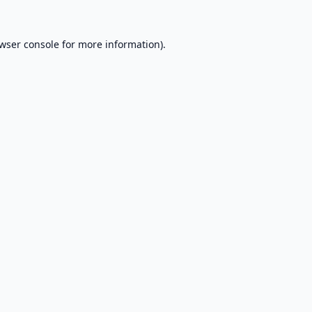
wser console
for more information).