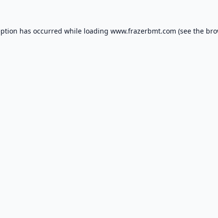
eption has occurred while loading
www.frazerbmt.com
(see the
bro