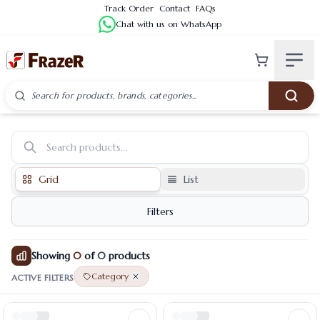
Track Order
Contact
FAQs
Chat with us on WhatsApp
Category Products
Grid
List
Filters
Showing
0
of
0
products
Category
ACTIVE FILTERS