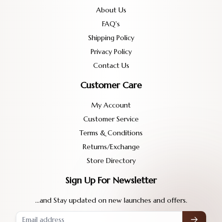
About Us
FAQ's
Shipping Policy
Privacy Policy
Contact Us
Customer Care
My Account
Customer Service
Terms & Conditions
Returns/Exchange
Store Directory
Sign Up For Newsletter
...and Stay updated on new launches and offers.