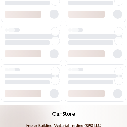
Our Store
Frazer Building Material Trading (SPS) LLC