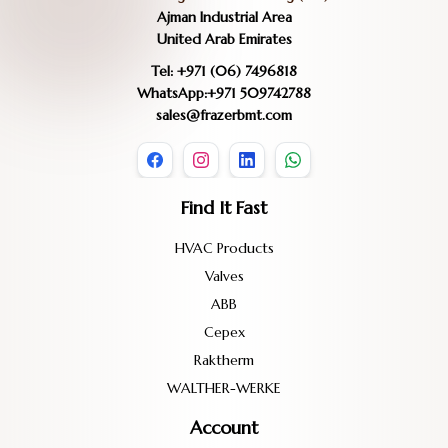
Ajman Industrial Area
United Arab Emirates
Tel: +971 (06) 7496818
WhatsApp:+971 509742788
sales@frazerbmt.com
Find It Fast
HVAC Products
Valves
ABB
Cepex
Raktherm
WALTHER-WERKE
Account